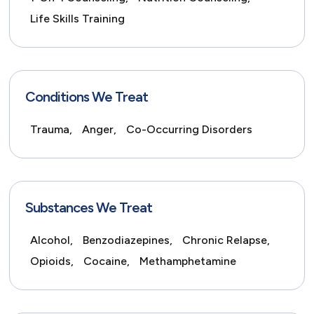
Life Skills Training
Conditions We Treat
Trauma,
Anger,
Co-Occurring Disorders
Substances We Treat
Alcohol,
Benzodiazepines,
Chronic Relapse,
Opioids,
Cocaine,
Methamphetamine