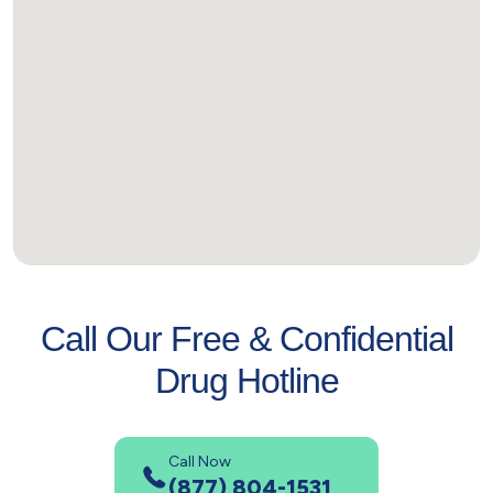
Call Our Free & Confidential
Drug Hotline
Call Now
(877) 804-1531