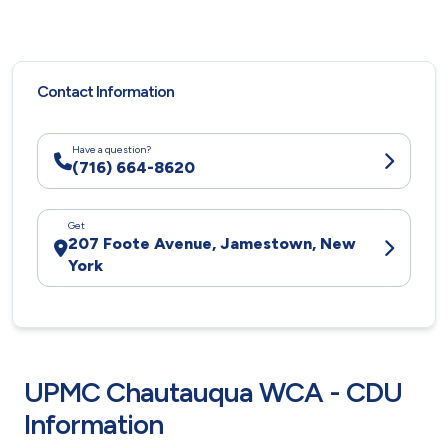
Contact Information
Have a question?
(716) 664-8620
Get
207 Foote Avenue, Jamestown, New
York
UPMC Chautauqua WCA - CDU
Information