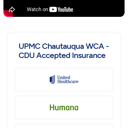
UPMC Chautauqua WCA -
CDU Accepted Insurance