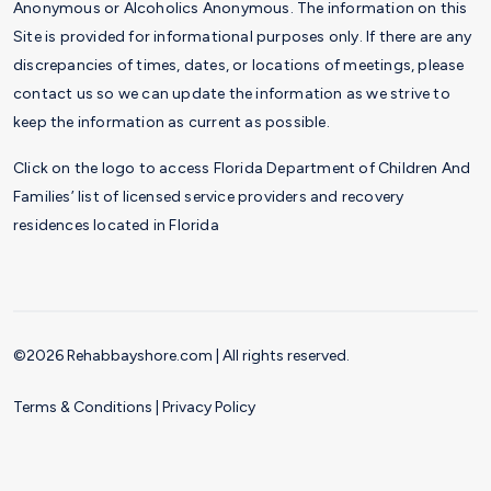
Anonymous or Alcoholics Anonymous. The information on this
Site is provided for informational purposes only. If there are any
discrepancies of times, dates, or locations of meetings, please
contact us so we can update the information as we strive to
keep the information as current as possible.
Click on the logo to access Florida Department of Children And
Families’ list of licensed service providers and recovery
residences located in Florida
©2026 Rehabbayshore.com | All rights reserved.
Terms & Conditions
|
Privacy Policy