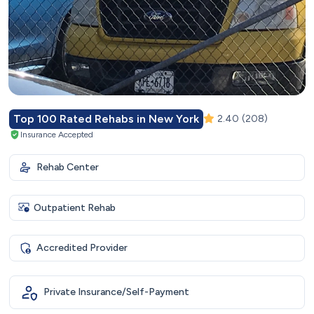
Top 100 Rated Rehabs in New York
2.40
(208)
Insurance Accepted
Rehab Center
Outpatient Rehab
Accredited Provider
Private Insurance/Self-Payment