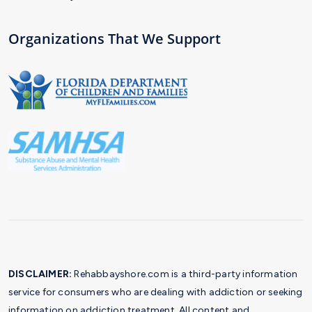
Organizations That We Support
DISCLAIMER:
Rehabbayshore.com is a third-party information
service for consumers who are dealing with addiction or seeking
information on addiction treatment. All content and