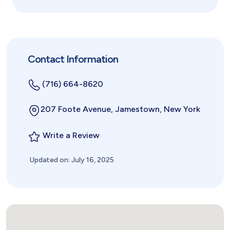
Contact Information
(716) 664-8620
207 Foote Avenue, Jamestown, New York
Write a Review
Updated on: July 16, 2025