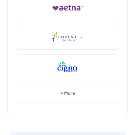
+ More