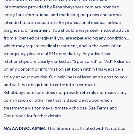
information provided by Rehabbayshore.com are intended
solely for informational and marketing purposes and are not
intended to be a substitute for professional medical advice,
diagnosis, or treatment. You should always seek medical advice
from a licensed caregiver if you are experiencing any condition…
which may require medical treatment, and in the event of an
emergency, please dial 911 immediately. Any advertiser
relationships are clearly marked as “Sponsored” or “Ad”. Reliance
on any content or information set forth within this website is
solely at your own risk. Our helpline is offered at no cost to you
and with no obligation to enter into treatment.
Rehabbayshore.com does not provide referrals nor receive any
commission or other fee that is dependent upon which
treatment a visitor may ultimately choose. See Terms and
Conditions for further details.
NA/AA DISCLAIMER:
This Site is not affiliated with Narcotics