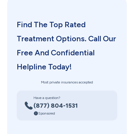
Find The Top Rated
Treatment Options. Call Our
Free And Confidential
Helpline Today!
Most private insurances accepted
Have a question?
(877) 804-1531
Sponsored