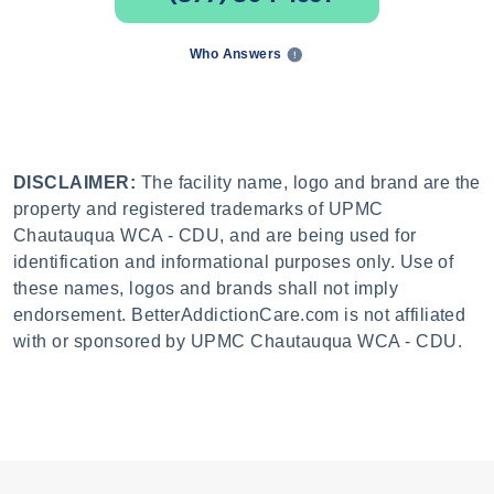
Who Answers
DISCLAIMER:
The facility name, logo and brand are the
property and registered trademarks of UPMC
Chautauqua WCA - CDU, and are being used for
identification and informational purposes only. Use of
these names, logos and brands shall not imply
endorsement. BetterAddictionCare.com is not affiliated
with or sponsored by UPMC Chautauqua WCA - CDU.