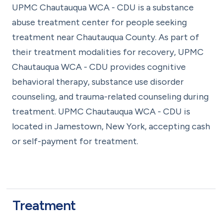
UPMC Chautauqua WCA - CDU is a substance
abuse treatment center for people seeking
treatment near Chautauqua County. As part of
their treatment modalities for recovery, UPMC
Chautauqua WCA - CDU provides cognitive
behavioral therapy, substance use disorder
counseling, and trauma-related counseling during
treatment. UPMC Chautauqua WCA - CDU is
located in Jamestown, New York, accepting cash
or self-payment for treatment.
Treatment