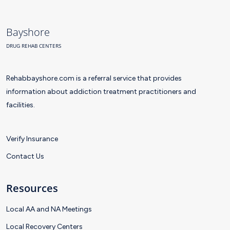
Bayshore
DRUG REHAB CENTERS
Rehabbayshore.com is a referral service that provides
information about addiction treatment practitioners and
facilities.
Verify Insurance
Contact Us
Resources
Local AA and NA Meetings
Local Recovery Centers