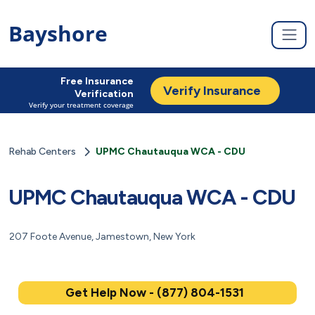
Bayshore
Free Insurance
Verify Insurance
Verification
Verify your treatment coverage
Rehab Centers
UPMC Chautauqua WCA - CDU
UPMC Chautauqua WCA - CDU
207 Foote Avenue, Jamestown, New York
Get Help Now - (877) 804-1531