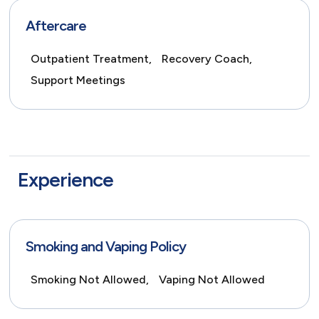
Aftercare
Outpatient Treatment,
Recovery Coach,
Support Meetings
Experience
Smoking and Vaping Policy
Smoking Not Allowed,
Vaping Not Allowed