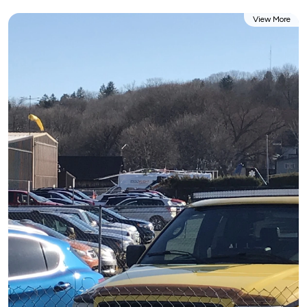
View More