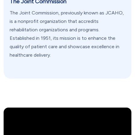
The Joint Commission
The Joint Commission, previously known as JCAHO,
is a nonprofit organization that accredits
rehabilitation organizations and programs.
Established in 1951, its mission is to enhance the
quality of patient care and showcase excellence in
healthcare delivery.