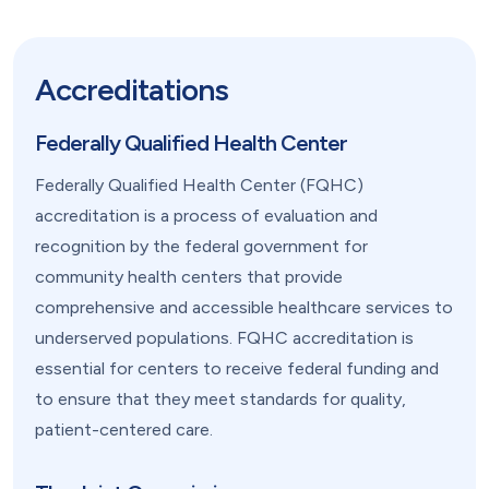
Accreditations
Federally Qualified Health Center
Federally Qualified Health Center (FQHC)
accreditation is a process of evaluation and
recognition by the federal government for
community health centers that provide
comprehensive and accessible healthcare services to
underserved populations. FQHC accreditation is
essential for centers to receive federal funding and
to ensure that they meet standards for quality,
patient-centered care.