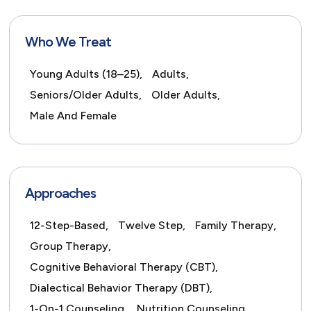
Who We Treat
Young Adults (18–25),
Adults,
Seniors/Older Adults,
Older Adults,
Male And Female
Approaches
12-Step-Based,
Twelve Step,
Family Therapy,
Group Therapy,
Cognitive Behavioral Therapy (CBT),
Dialectical Behavior Therapy (DBT),
1-On-1 Counseling,
Nutrition Counseling,